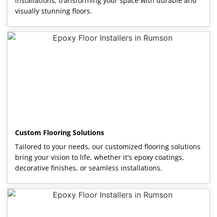
installations, transforming your space with durable and
visually stunning floors.
Custom Flooring Solutions
Tailored to your needs, our customized flooring solutions
bring your vision to life, whether it's epoxy coatings,
decorative finishes, or seamless installations.