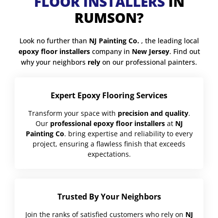
FLOOR INSTALLERS
IN
RUMSON?
Look no further than
NJ Painting Co.
, the leading local
epoxy floor installers
company in
New Jersey
. Find out
why your neighbors
rely
on our professional painters.
Expert Epoxy Flooring Services
Transform your space with
precision and quality
.
Our
professional epoxy floor installers
at
NJ
Painting Co
. bring expertise and reliability to every
project, ensuring a flawless finish that exceeds
expectations.
Trusted By Your Neighbors
Join the ranks of satisfied customers who rely on
NJ