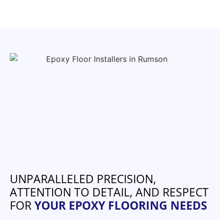
UNPARALLELED PRECISION,
ATTENTION TO DETAIL, AND RESPECT
FOR
YOUR EPOXY FLOORING NEEDS