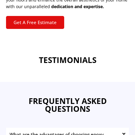
with our unparalleled
dedication and expertise.
Get A Free Estimate
TESTIMONIALS
FREQUENTLY ASKED
QUESTIONS
What are the advantages of choosing epoxy