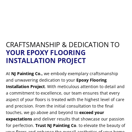
CRAFTSMANSHIP & DEDICATION TO
YOUR EPOXY FLOORING
INSTALLATION PROJECT
At
NJ Painting Co.,
we embody exemplary craftsmanship
and unwavering dedication to your
Epoxy Flooring
Installation Project
. With meticulous attention to detail and
a commitment to excellence, our team ensures that every
aspect of your floors is treated with the highest level of care
and precision. From the initial consultation to the final
touches, we go above and beyond to
exceed your
expectations
and deliver results that showcase our passion
for perfection.
Trust NJ Painting Co
. to elevate the beauty of
your floors and enhance the overall aesthetics of your home