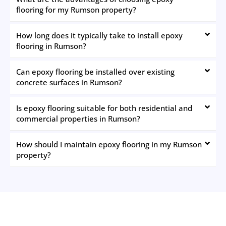
flooring for my Rumson property?
How long does it typically take to install epoxy
flooring in Rumson?
Can epoxy flooring be installed over existing
concrete surfaces in Rumson?
Is epoxy flooring suitable for both residential and
commercial properties in Rumson?
How should I maintain epoxy flooring in my Rumson
property?
The New Jersey Painting Co.