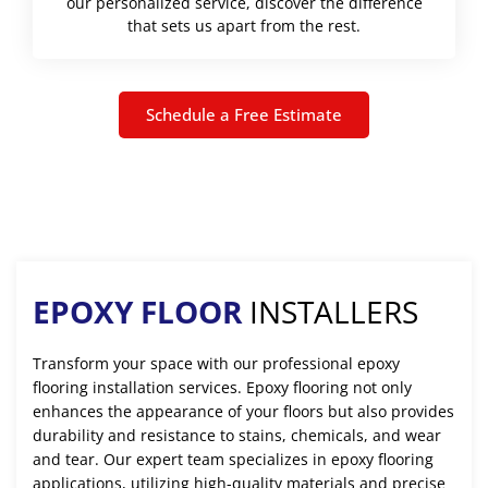
our personalized service, discover the difference
that sets us apart from the rest.
Schedule a Free Estimate
EPOXY FLOOR
INSTALLERS
Transform your space with our professional epoxy
flooring installation services. Epoxy flooring not only
enhances the appearance of your floors but also provides
durability and resistance to stains, chemicals, and wear
and tear. Our expert team specializes in epoxy flooring
applications, utilizing high-quality materials and precise