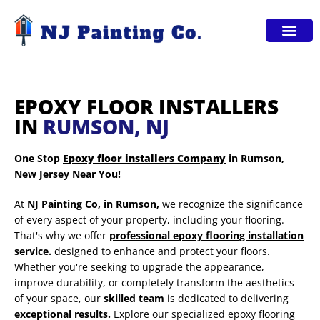
Service Areas
EPOXY FLOOR INSTALLERS
IN
RUMSON, NJ
One Stop
Epoxy floor installers Company
in Rumson,
New Jersey Near You!
At
NJ Painting Co,
in Rumson,
we recognize the significance
of every aspect of your property, including your flooring.
That's why we offer
professional epoxy flooring installation
service.
designed to enhance and protect your floors.
Whether you're seeking to upgrade the appearance,
improve durability, or completely transform the aesthetics
of your space, our
skilled team
is dedicated to delivering
exceptional results.
Explore our specialized epoxy flooring