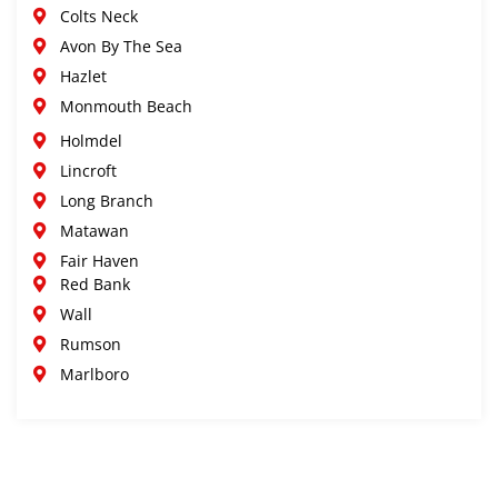
Colts Neck
Avon By The Sea
Hazlet
Monmouth Beach
Holmdel
Lincroft
Long Branch
Matawan
Fair Haven
Red Bank
Wall
Rumson
Marlboro