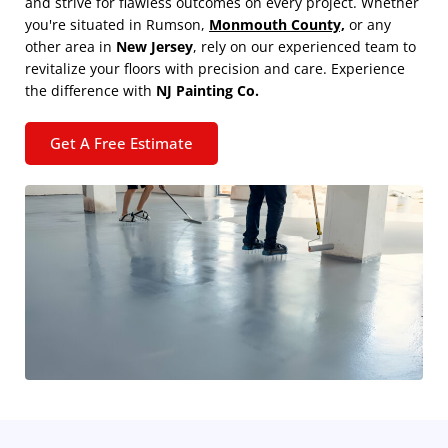
and strive for flawless outcomes on every project. Whether
you're situated in Rumson,
Monmouth County,
or any
other area in
New Jersey
, rely on our experienced team to
revitalize your floors with precision and care. Experience
the difference with
NJ Painting Co.
Get A Free Estimate