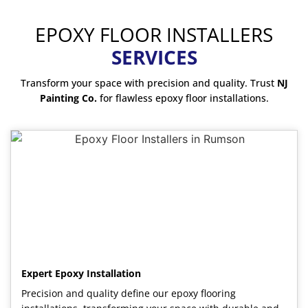
EPOXY FLOOR INSTALLERS
SERVICES
Transform your space with precision and quality. Trust
NJ
Painting Co.
for flawless epoxy floor installations.
Expert Epoxy Installation
Precision and quality define our epoxy flooring