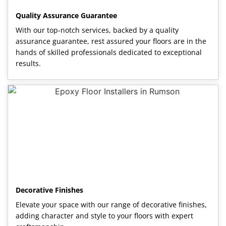
Quality Assurance Guarantee
With our top-notch services, backed by a quality
assurance guarantee, rest assured your floors are in the
hands of skilled professionals dedicated to exceptional
results.
Decorative Finishes
Elevate your space with our range of decorative finishes,
adding character and style to your floors with expert