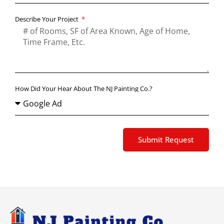
Describe Your Project
How Did Your Hear About The NJ Painting Co.?
Submit Request
Alternative: