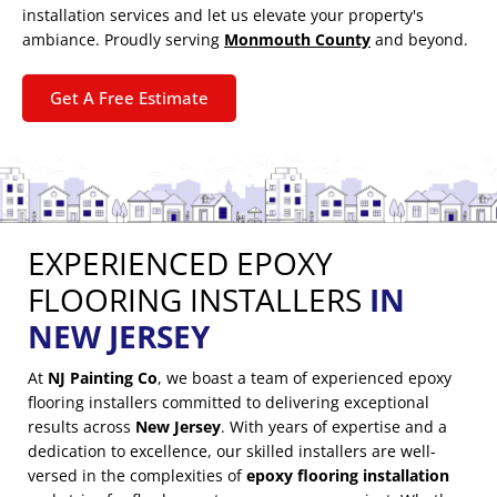
installation services and let us elevate your property's
ambiance. Proudly serving
Monmouth County
and beyond.
Get A Free Estimate
EXPERIENCED EPOXY
FLOORING INSTALLERS
IN
NEW JERSEY
At
NJ Painting Co
, we boast a team of experienced epoxy
flooring installers committed to delivering exceptional
results across
New Jersey
. With years of expertise and a
dedication to excellence, our skilled installers are well-
versed in the complexities of
epoxy flooring installation