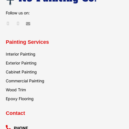
Follow us on:
Painting Services
Interior Painting
Exterior Painting
Cabinet Painting
Commercial Painting
Wood Trim
Epoxy Flooring
Contact
PHONE