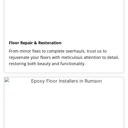
Floor Repair & Restoration
From minor fixes to complete overhauls, trust us to
rejuvenate your floors with meticulous attention to detail,
restoring both beauty and functionality.