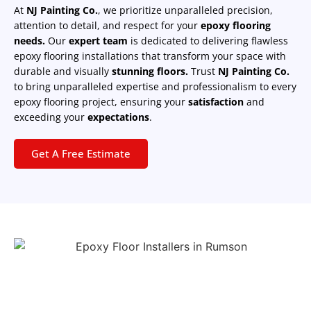
At
NJ Painting Co.
, we prioritize unparalleled precision,
attention to detail, and respect for your
epoxy flooring
needs.
Our
expert team
is dedicated to delivering flawless
epoxy flooring installations that transform your space with
durable and visually
stunning floors.
Trust
NJ Painting Co.
to bring unparalleled expertise and professionalism to every
epoxy flooring project, ensuring your
satisfaction
and
exceeding your
expectations
.
Get A Free Estimate