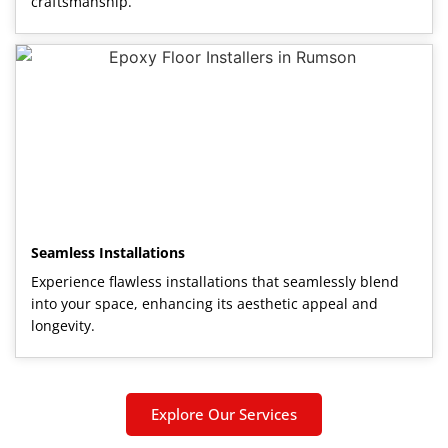
craftsmanship.
Seamless Installations
Experience flawless installations that seamlessly blend
into your space, enhancing its aesthetic appeal and
longevity.
Explore Our Services