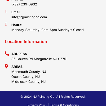
(732) 239-0932
Email:
info@njpaintingco.com
Hours:
Monday-Saturday: 9am-6pm Sundays: Closed
Location Information
ADDRESS
36 Church Rd Morganville NJ 07751
AREAS:
Monmouth County, NJ
Ocean County, NJ
Middlesex County, NJ
© 2024 NJ Painting Co. All Rights Reserved.
Privacy Policy | Terms & Conditions