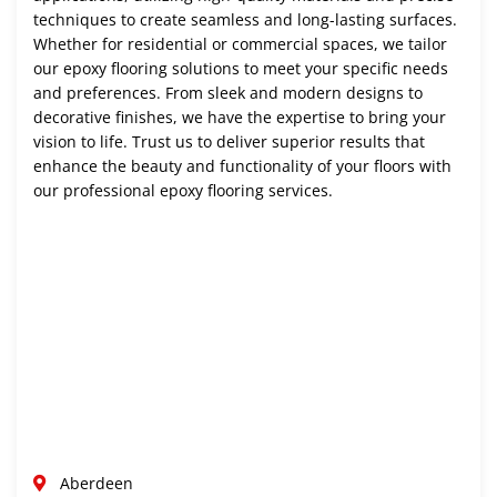
techniques to create seamless and long-lasting surfaces.
Whether for residential or commercial spaces, we tailor
our epoxy flooring solutions to meet your specific needs
and preferences. From sleek and modern designs to
decorative finishes, we have the expertise to bring your
vision to life. Trust us to deliver superior results that
enhance the beauty and functionality of your floors with
our professional epoxy flooring services.
Aberdeen