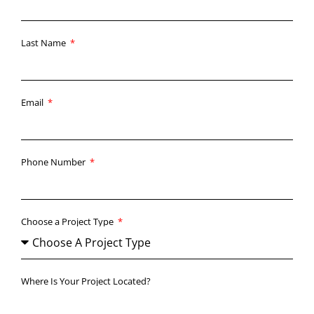
Last Name
Email
Phone Number
Choose a Project Type
Where Is Your Project Located?