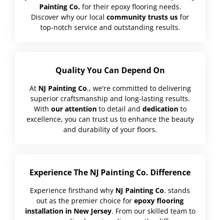
Painting Co.
for their epoxy flooring needs.
Discover why our local
community trusts us
for
top-notch service and outstanding results.
Quality You Can Depend On
At
NJ Painting Co
., we're committed to delivering
superior craftsmanship and long-lasting results.
With
our attention
to detail and
dedication
to
excellence, you can trust us to enhance the beauty
and durability of your floors.
Experience The NJ Painting Co. Difference
Experience firsthand why
NJ Painting Co
. stands
out as the premier choice for
epoxy flooring
installation in New Jersey
. From our skilled team to