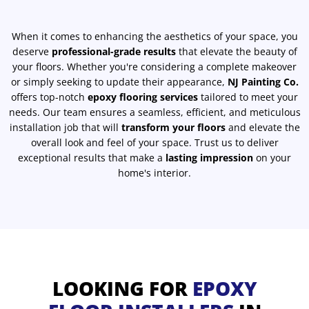
When it comes to enhancing the aesthetics of your space, you
deserve
professional-grade results
that elevate the beauty of
your floors. Whether you're considering a complete makeover
or simply seeking to update their appearance,
NJ Painting Co.
offers top-notch
epoxy flooring services
tailored to meet your
needs. Our team ensures a seamless, efficient, and meticulous
installation job that will
transform your floors
and elevate the
overall look and feel of your space. Trust us to deliver
exceptional results that make a
lasting impression
on your
home's interior.
LOOKING FOR
EPOXY