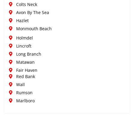
Colts Neck
Avon By The Sea
Hazlet
Monmouth Beach
Holmdel
Lincroft
Long Branch
Matawan
Fair Haven
Red Bank
Wall
Rumson
Marlboro