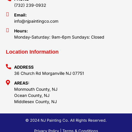
(732) 239-0932
Email:
info@njpaintingco.com
Hours:
Monday-Saturday: 9am-6pm Sundays: Closed
Location Information
ADDRESS
36 Church Rd Morganville NJ 07751
AREAS:
Monmouth County, NJ
Ocean County, NJ
Middlesex County, NJ
© 2024 NJ Painting Co. All Rights Reserved.
Privacy Policy | Terms & Conditions