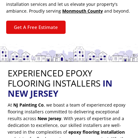
installation services and let us elevate your property's
ambiance. Proudly serving
Monmouth County
and beyond.
Get A Free Estimate
EXPERIENCED EPOXY
FLOORING INSTALLERS
IN
NEW JERSEY
At
NJ Painting Co
, we boast a team of experienced epoxy
flooring installers committed to delivering exceptional
results across
New Jersey
. With years of expertise and a
dedication to excellence, our skilled installers are well-
versed in the complexities of
epoxy flooring installation