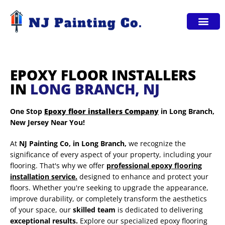
Service Areas
EPOXY FLOOR INSTALLERS
IN
LONG BRANCH, NJ
One Stop
Epoxy floor installers Company
in Long Branch,
New Jersey Near You!
At
NJ Painting Co,
in Long Branch,
we recognize the
significance of every aspect of your property, including your
flooring. That's why we offer
professional epoxy flooring
installation service.
designed to enhance and protect your
floors. Whether you're seeking to upgrade the appearance,
improve durability, or completely transform the aesthetics
of your space, our
skilled team
is dedicated to delivering
exceptional results.
Explore our specialized epoxy flooring