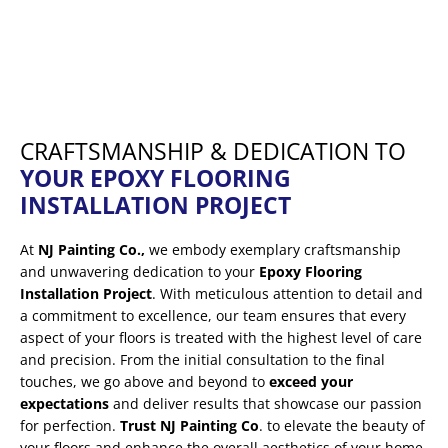
CRAFTSMANSHIP & DEDICATION TO
YOUR EPOXY FLOORING
INSTALLATION PROJECT
At
NJ Painting Co.,
we embody exemplary craftsmanship
and unwavering dedication to your
Epoxy Flooring
Installation Project
. With meticulous attention to detail and
a commitment to excellence, our team ensures that every
aspect of your floors is treated with the highest level of care
and precision. From the initial consultation to the final
touches, we go above and beyond to
exceed your
expectations
and deliver results that showcase our passion
for perfection.
Trust NJ Painting Co
. to elevate the beauty of
your floors and enhance the overall aesthetics of your home