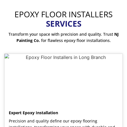
EPOXY FLOOR INSTALLERS
SERVICES
Transform your space with precision and quality. Trust
NJ
Painting Co.
for flawless epoxy floor installations.
Expert Epoxy Installation
Precision and quality define our epoxy flooring