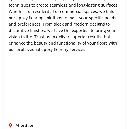
techniques to create seamless and long-lasting surfaces.
Whether for residential or commercial spaces, we tailor
our epoxy flooring solutions to meet your specific needs
and preferences. From sleek and modern designs to
decorative finishes, we have the expertise to bring your
vision to life. Trust us to deliver superior results that
enhance the beauty and functionality of your floors with
our professional epoxy flooring services.
Aberdeen