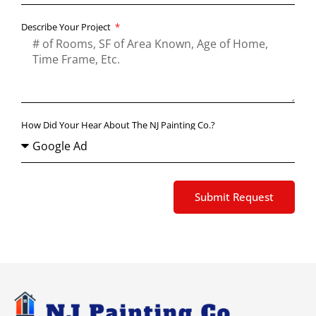
Describe Your Project
How Did Your Hear About The NJ Painting Co.?
Submit Request
Alternative: