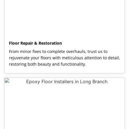
Floor Repair & Restoration
From minor fixes to complete overhauls, trust us to
rejuvenate your floors with meticulous attention to detail,
restoring both beauty and functionality.