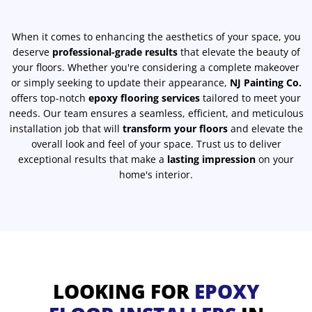
When it comes to enhancing the aesthetics of your space, you
deserve
professional-grade results
that elevate the beauty of
your floors. Whether you're considering a complete makeover
or simply seeking to update their appearance,
NJ Painting Co.
offers top-notch
epoxy flooring services
tailored to meet your
needs. Our team ensures a seamless, efficient, and meticulous
installation job that will
transform your floors
and elevate the
overall look and feel of your space. Trust us to deliver
exceptional results that make a
lasting impression
on your
home's interior.
LOOKING FOR
EPOXY