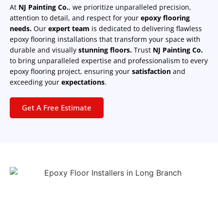
At
NJ Painting Co.
, we prioritize unparalleled precision,
attention to detail, and respect for your
epoxy flooring
needs.
Our
expert team
is dedicated to delivering flawless
epoxy flooring installations that transform your space with
durable and visually
stunning floors.
Trust
NJ Painting Co.
to bring unparalleled expertise and professionalism to every
epoxy flooring project, ensuring your
satisfaction
and
exceeding your
expectations
.
Get A Free Estimate