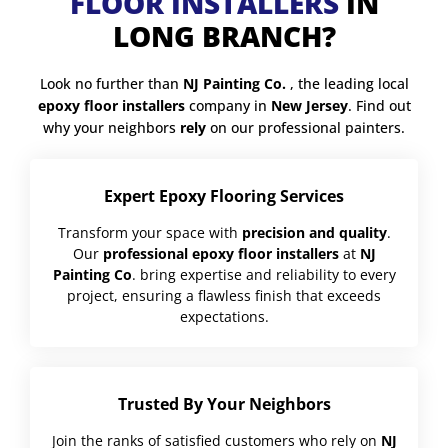
FLOOR INSTALLERS
IN
LONG BRANCH?
Look no further than
NJ Painting Co.
, the leading local
epoxy floor installers
company in
New Jersey
. Find out
why your neighbors
rely
on our professional painters.
Expert Epoxy Flooring Services
Transform your space with
precision and quality
.
Our
professional epoxy floor installers
at
NJ
Painting Co
. bring expertise and reliability to every
project, ensuring a flawless finish that exceeds
expectations.
Trusted By Your Neighbors
Join the ranks of satisfied customers who rely on
NJ