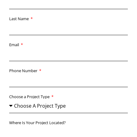
Last Name
Email
Phone Number
Choose a Project Type
Where Is Your Project Located?