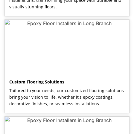
installations, transforming your space with durable and
visually stunning floors.
Custom Flooring Solutions
Tailored to your needs, our customized flooring solutions
bring your vision to life, whether it's epoxy coatings,
decorative finishes, or seamless installations.