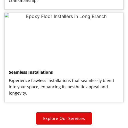
craftsmanship.
Seamless Installations
Experience flawless installations that seamlessly blend
into your space, enhancing its aesthetic appeal and
longevity.
Explore Our Services