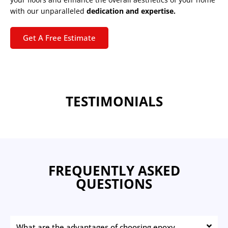
with our unparalleled
dedication and expertise.
Get A Free Estimate
TESTIMONIALS
FREQUENTLY ASKED
QUESTIONS
What are the advantages of choosing epoxy