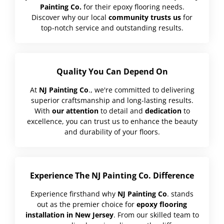
Painting Co.
for their epoxy flooring needs.
Discover why our local
community trusts us
for
top-notch service and outstanding results.
Quality You Can Depend On
At
NJ Painting Co
., we're committed to delivering
superior craftsmanship and long-lasting results.
With
our attention
to detail and
dedication
to
excellence, you can trust us to enhance the beauty
and durability of your floors.
Experience The NJ Painting Co. Difference
Experience firsthand why
NJ Painting Co
. stands
out as the premier choice for
epoxy flooring
installation in New Jersey
. From our skilled team to