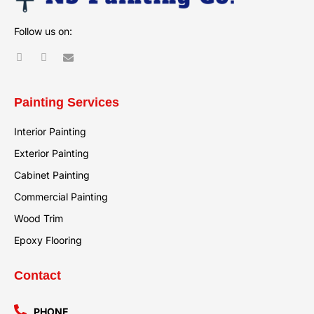
Follow us on:
Painting Services
Interior Painting
Exterior Painting
Cabinet Painting
Commercial Painting
Wood Trim
Epoxy Flooring
Contact
PHONE