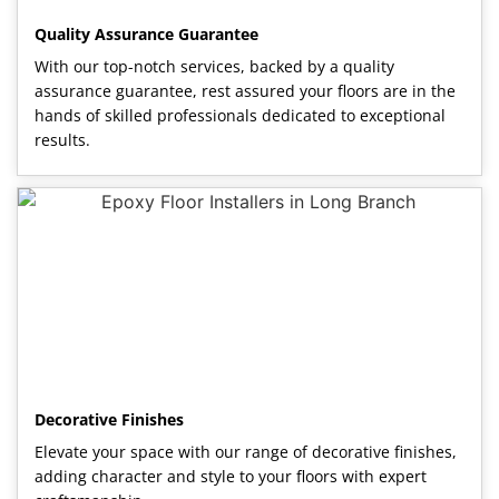
Quality Assurance Guarantee
With our top-notch services, backed by a quality
assurance guarantee, rest assured your floors are in the
hands of skilled professionals dedicated to exceptional
results.
Decorative Finishes
Elevate your space with our range of decorative finishes,
adding character and style to your floors with expert