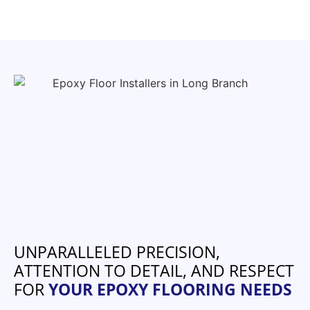
UNPARALLELED PRECISION,
ATTENTION TO DETAIL, AND RESPECT
FOR
YOUR EPOXY FLOORING NEEDS