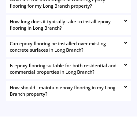
flooring for my Long Branch property?
How long does it typically take to install epoxy
flooring in Long Branch?
Can epoxy flooring be installed over existing
concrete surfaces in Long Branch?
Is epoxy flooring suitable for both residential and
commercial properties in Long Branch?
How should I maintain epoxy flooring in my Long
Branch property?
The New Jersey Painting Co.