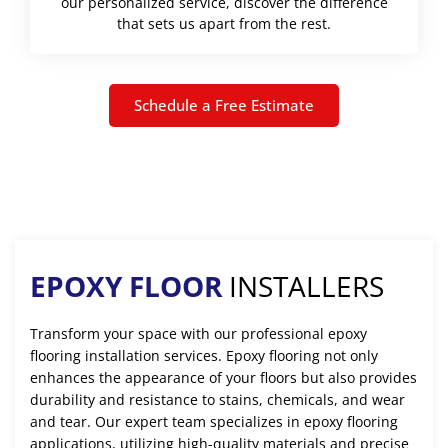
our personalized service, discover the difference
that sets us apart from the rest.
Schedule a Free Estimate
EPOXY FLOOR
INSTALLERS
Transform your space with our professional epoxy
flooring installation services. Epoxy flooring not only
enhances the appearance of your floors but also provides
durability and resistance to stains, chemicals, and wear
and tear. Our expert team specializes in epoxy flooring
applications, utilizing high-quality materials and precise