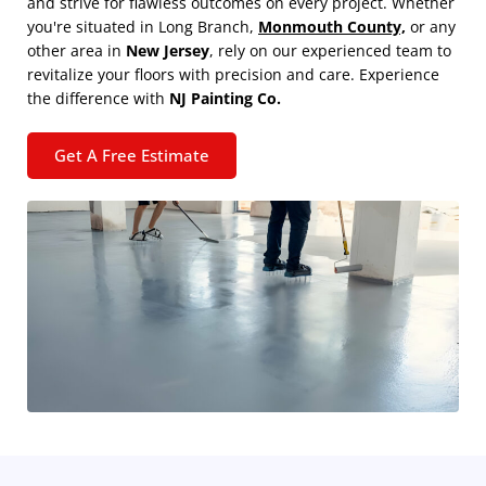
and strive for flawless outcomes on every project. Whether
you're situated in Long Branch,
Monmouth County,
or any
other area in
New Jersey
, rely on our experienced team to
revitalize your floors with precision and care. Experience
the difference with
NJ Painting Co.
Get A Free Estimate