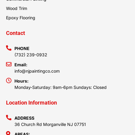
Wood Trim
Epoxy Flooring
Contact
PHONE
(732) 239-0932
Email:
info@njpaintingco.com
Hours:
Monday-Saturday: 9am-6pm Sundays: Closed
Location Information
ADDRESS
36 Church Rd Morganville NJ 07751
AREAS: