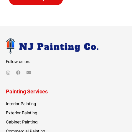
Follow us on:
Painting Services
Interior Painting
Exterior Painting
Cabinet Painting
Commercial Painting