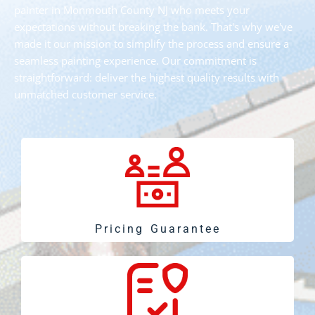
painter in Monmouth County NJ who meets your
expectations without breaking the bank. That's why we've
made it our mission to simplify the process and ensure a
seamless painting experience. Our commitment is
straightforward: deliver the highest quality results with
unmatched customer service.
Pricing Guarantee