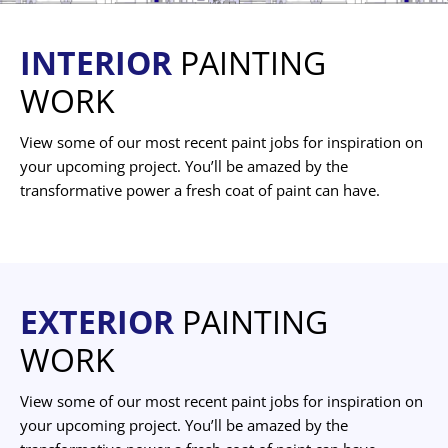
INTERIOR
PAINTING
WORK
View some of our most recent paint jobs for inspiration on
your upcoming project. You’ll be amazed by the
transformative power a fresh coat of paint can have.
EXTERIOR
PAINTING
WORK
View some of our most recent paint jobs for inspiration on
your upcoming project. You’ll be amazed by the