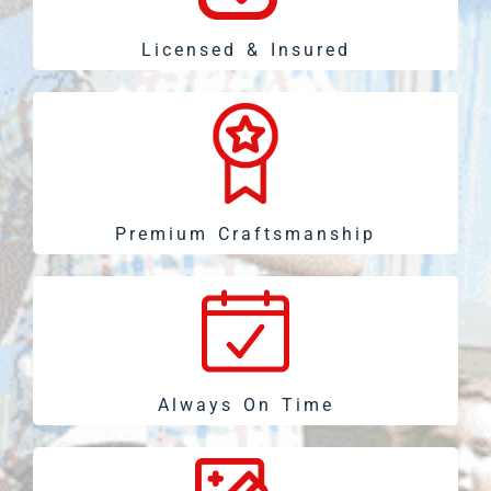
Licensed & Insured
Premium Craftsmanship
Always On Time