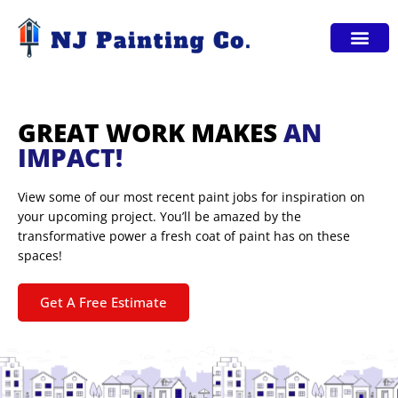
Service Areas
GREAT WORK MAKES
AN
IMPACT!
View some of our most recent paint jobs for inspiration on
your upcoming project. You’ll be amazed by the
transformative power a fresh coat of paint has on these
spaces!
Get A Free Estimate