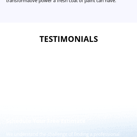
transformative power a fresh coat of paint can have.
TESTIMONIALS
The New Jersey Painting Co.
Please Feel Free to Contact us to Schedule Your Free
Estimate Today!
Schedule Your Free Estimate
We understand the challenge of finding a professional