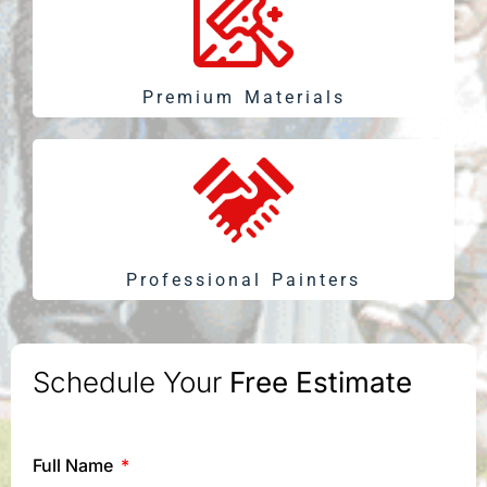
Premium Materials
Professional Painters
Schedule Your
Free Estimate
Full Name