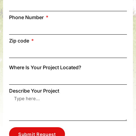
Phone Number
Zip code
Where Is Your Project Located?
Describe Your Project
Submit Request