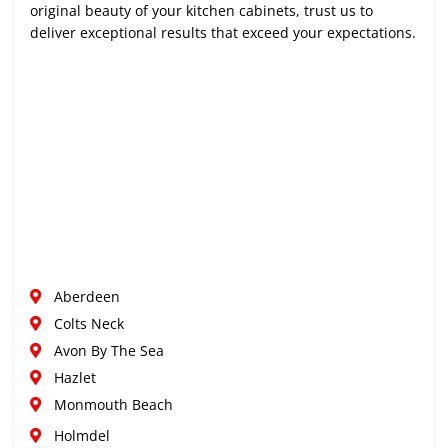
original beauty of your kitchen cabinets, trust us to
deliver exceptional results that exceed your expectations.
Aberdeen
Colts Neck
Avon By The Sea
Hazlet
Monmouth Beach
Holmdel