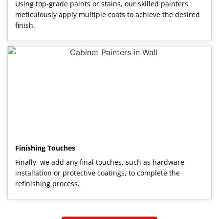
Using top-grade paints or stains, our skilled painters
meticulously apply multiple coats to achieve the desired
finish.
Finishing Touches
Finally, we add any final touches, such as hardware
installation or protective coatings, to complete the
refinishing process.