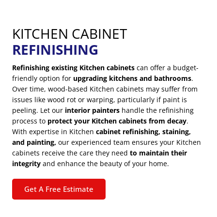
KITCHEN CABINET
REFINISHING
Refinishing existing Kitchen cabinets
can offer a budget-
friendly option for
upgrading kitchens and bathrooms
.
Over time, wood-based Kitchen cabinets may suffer from
issues like wood rot or warping, particularly if paint is
peeling. Let our
interior painters
handle the refinishing
process to
protect your Kitchen cabinets from decay
.
With expertise in Kitchen
cabinet refinishing, staining,
and painting,
our experienced team ensures your Kitchen
cabinets receive the care they need
to maintain their
integrity
and enhance the beauty of your home.
Get A Free Estimate