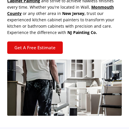
Cabinet Painting
and strive to achieve flawless finishes
every time. Whether you're located in Wall,
Monmouth
County
or any other area in
New Jersey,
trust our
experienced kitchen cabinet painters to transform your
kitchen or bathroom cabinets with precision and care.
Experience the difference with
NJ Painting Co.
Get A Free Estimate