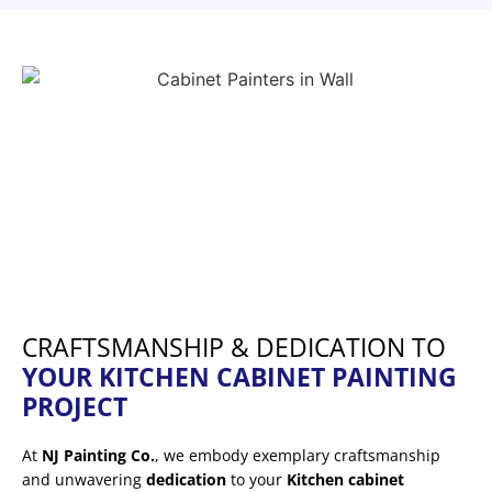
CRAFTSMANSHIP & DEDICATION TO
YOUR KITCHEN CABINET PAINTING
PROJECT
At
NJ Painting Co.
, we embody exemplary craftsmanship
and unwavering
dedication
to your
Kitchen cabinet