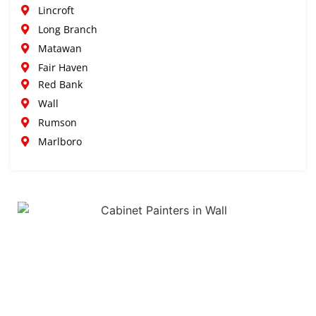
Lincroft
Long Branch
Matawan
Fair Haven
Red Bank
Wall
Rumson
Marlboro