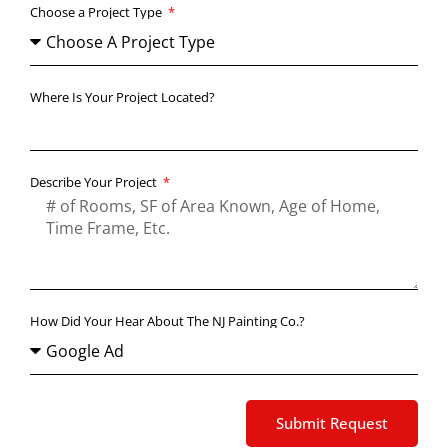
Choose a Project Type
Where Is Your Project Located?
Describe Your Project
How Did Your Hear About The NJ Painting Co.?
Submit Request