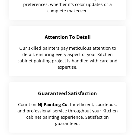
preferences, whether it's color updates or a
complete makeover.
Attention To Detail
Our skilled painters pay meticulous attention to
detail, ensuring every aspect of your Kitchen
cabinet painting project is handled with care and
expertise.
Guaranteed Satisfaction
Count on
NJ Painting Co
. for efficient, courteous,
and professional service throughout your Kitchen
cabinet painting experience. Satisfaction
guaranteed.