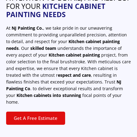
FOR YOUR
KITCHEN CABINET
PAINTING NEEDS
At
NJ Painting Co.
, we take pride in our unwavering
commitment to providing unparalleled precision, attention
to detail, and respect for your
Kitchen cabinet painting
needs
. Our
skilled team
understands the importance of
every aspect of your
Kitchen cabinet painting
project, from
color selection to the final brushstroke. With meticulous care
and expertise, we ensure that every Kitchen cabinet is
treated with the utmost r
espect and care
, resulting in
flawless finishes that exceed your expectations. Trust
NJ
Painting Co
. to deliver exceptional results and transform
your
Kitchen cabinets into stunning
focal points of your
home.
Get A Free Estimate