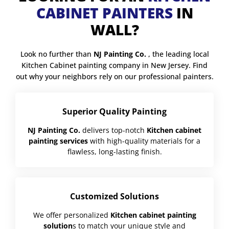
CABINET PAINTERS
IN
WALL?
Look no further than
NJ Painting Co.
, the leading local
Kitchen Cabinet painting company in New Jersey. Find
out why your neighbors rely on our professional painters.
Superior Quality Painting
NJ Painting Co.
delivers top-notch
Kitchen cabinet
painting services
with high-quality materials for a
flawless, long-lasting finish.
Customized Solutions
We offer personalized
Kitchen cabinet painting
solution
s to match your unique style and