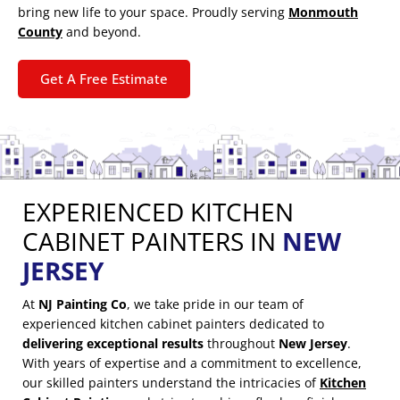
bring new life to your space. Proudly serving
Monmouth
County
and beyond.
Get A Free Estimate
EXPERIENCED KITCHEN
CABINET PAINTERS IN
NEW
JERSEY
At
NJ Painting Co
, we take pride in our team of
experienced kitchen cabinet painters dedicated to
delivering exceptional results
throughout
New Jersey
.
With years of expertise and a commitment to excellence,
our skilled painters understand the intricacies of
Kitchen