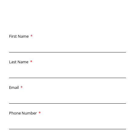
unmatched customer service.
First Name
Last Name
Email
Phone Number