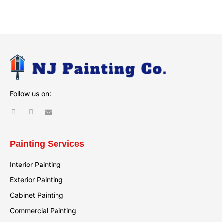
Alternative:
Follow us on:
Painting Services
Interior Painting
Exterior Painting
Cabinet Painting
Commercial Painting