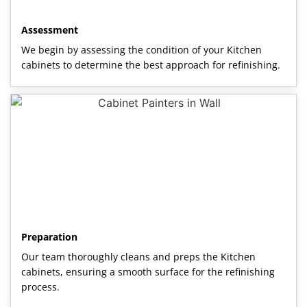
Assessment
We begin by assessing the condition of your Kitchen
cabinets to determine the best approach for refinishing.
Preparation
Our team thoroughly cleans and preps the Kitchen
cabinets, ensuring a smooth surface for the refinishing
process.