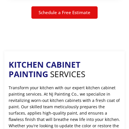
Schedule a Free Estimate
KITCHEN CABINET
PAINTING
SERVICES
Transform your kitchen with our expert kitchen cabinet
painting services. At NJ Painting Co., we specialize in
revitalizing worn-out kitchen cabinets with a fresh coat of
paint. Our skilled team meticulously prepares the
surfaces, applies high-quality paint, and ensures a
flawless finish that will breathe new life into your kitchen.
Whether you're looking to update the color or restore the