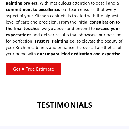
painting project.
With meticulous attention to detail and a
commitment to excellence,
our team ensures that every
aspect of your Kitchen cabinets is treated with the highest
level of care and precision. From the initial
consultation to
the final touches
, we go above and beyond to
exceed your
expectations
and deliver results that showcase our passion
for perfection.
Trust NJ Painting Co.
to elevate the beauty of
your Kitchen cabinets and enhance the overall aesthetics of
your home with
our unparalleled dedication and expertise.
Get A Free Estimate
TESTIMONIALS