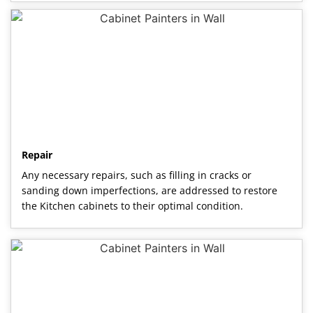
Repair
Any necessary repairs, such as filling in cracks or
sanding down imperfections, are addressed to restore
the Kitchen cabinets to their optimal condition.