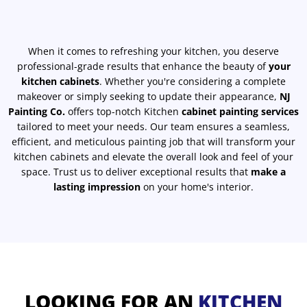
When it comes to refreshing your kitchen, you deserve
professional-grade results that enhance the beauty of
your
kitchen cabinets
. Whether you're considering a complete
makeover or simply seeking to update their appearance,
NJ
Painting Co.
offers top-notch Kitchen
cabinet painting services
tailored to meet your needs. Our team ensures a seamless,
efficient, and meticulous painting job that will transform your
kitchen cabinets and elevate the overall look and feel of your
space. Trust us to deliver exceptional results that
make a
lasting impression
on your home's interior.
LOOKING FOR AN
KITCHEN