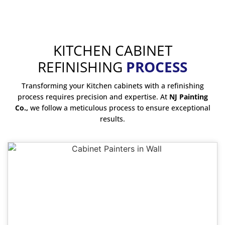
KITCHEN CABINET
REFINISHING
PROCESS
Transforming your Kitchen cabinets with a refinishing
process requires precision and expertise. At
NJ Painting
Co.,
we follow a meticulous process to ensure exceptional
results.