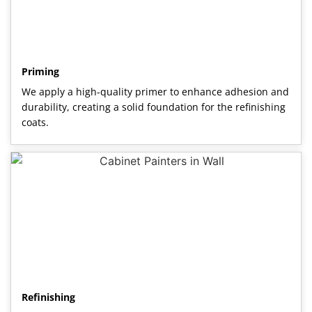
Priming
We apply a high-quality primer to enhance adhesion and
durability, creating a solid foundation for the refinishing
coats.
Refinishing