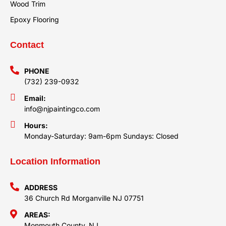
Wood Trim
Epoxy Flooring
Contact
PHONE
(732) 239-0932
Email:
info@njpaintingco.com
Hours:
Monday-Saturday: 9am-6pm Sundays: Closed
Location Information
ADDRESS
36 Church Rd Morganville NJ 07751
AREAS:
Monmouth County, NJ