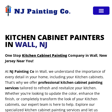
Service Areas
KITCHEN CABINET PAINTERS
IN
WALL, NJ
One Stop
Kitchen Cabinet Painting
Company in Wall, New
Jersey Near You!
At
NJ Painting Co
in Wall, we understand the importance of
every detail in your home, including your Kitchen cabinets.
That's why we offer
professional kitchen cabinet painting
services
tailored to refresh and revitalize your kitchen.
Whether you're looking to update the color, enhance the
finish, or completely transform the look of your Kitchen
cabinets, our expert team is here to help. Explore our
specialized kitchen cabinet painting services and let us