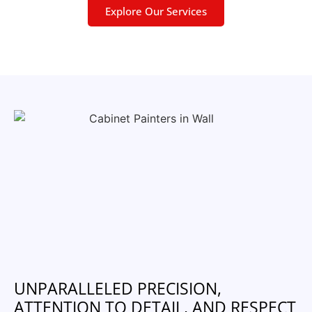
Explore Our Services
UNPARALLELED PRECISION,
ATTENTION TO DETAIL, AND RESPECT