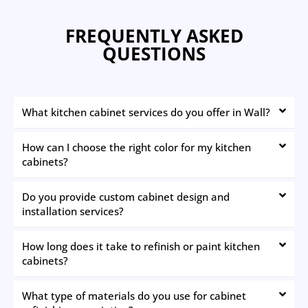
FREQUENTLY ASKED
QUESTIONS
What kitchen cabinet services do you offer in Wall?
How can I choose the right color for my kitchen
cabinets?
Do you provide custom cabinet design and
installation services?
How long does it take to refinish or paint kitchen
cabinets?
What type of materials do you use for cabinet