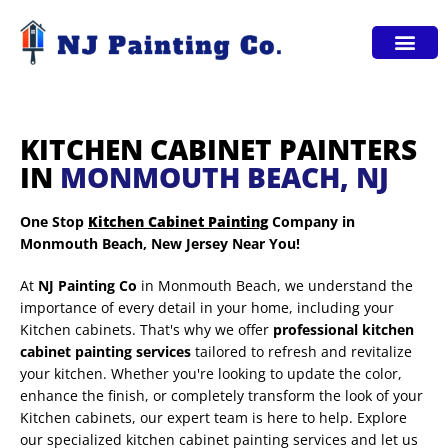
Service Areas
KITCHEN CABINET PAINTERS
IN
MONMOUTH BEACH, NJ
One Stop
Kitchen Cabinet Painting
Company in
Monmouth Beach, New Jersey Near You!
At
NJ Painting Co
in Monmouth Beach, we understand the
importance of every detail in your home, including your
Kitchen cabinets. That's why we offer
professional kitchen
cabinet painting services
tailored to refresh and revitalize
your kitchen. Whether you're looking to update the color,
enhance the finish, or completely transform the look of your
Kitchen cabinets, our expert team is here to help. Explore
our specialized kitchen cabinet painting services and let us