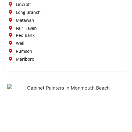
Lincroft
Long Branch
Matawan
Fair Haven
Red Bank
Wall
Rumson
Marlboro