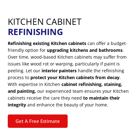
KITCHEN CABINET
REFINISHING
Refinishing existing Kitchen cabinets
can offer a budget-
friendly option for
upgrading kitchens and bathrooms
.
Over time, wood-based Kitchen cabinets may suffer from
issues like wood rot or warping, particularly if paint is
peeling. Let our
interior painters
handle the refinishing
process to
protect your Kitchen cabinets from decay
.
With expertise in Kitchen
cabinet refinishing, staining,
and painting,
our experienced team ensures your Kitchen
cabinets receive the care they need
to maintain their
integrity
and enhance the beauty of your home.
Get A Free Estimate