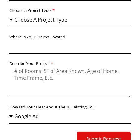
Choose a Project Type
Where Is Your Project Located?
Describe Your Project
How Did Your Hear About The NJ Painting Co.?
Submit Request