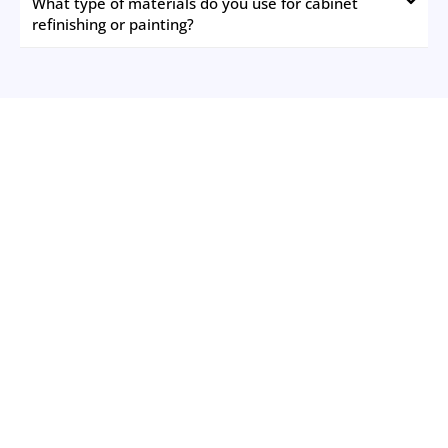
What type of materials do you use for cabinet
refinishing or painting?
The New Jersey Painting Co.
Please Feel Free to Contact us to Schedule Your Free
Estimate Today!
Schedule Your Free Estimate
We understand the challenge of finding a professional
painter in Monmouth County NJ who meets your
expectations without breaking the bank. That's why we've
made it our mission to simplify the process and ensure a
seamless painting experience. Our commitment is