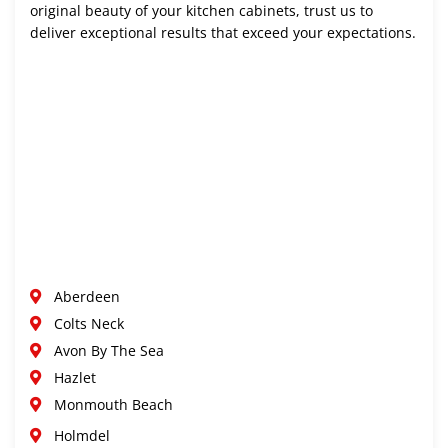
original beauty of your kitchen cabinets, trust us to
deliver exceptional results that exceed your expectations.
Aberdeen
Colts Neck
Avon By The Sea
Hazlet
Monmouth Beach
Holmdel