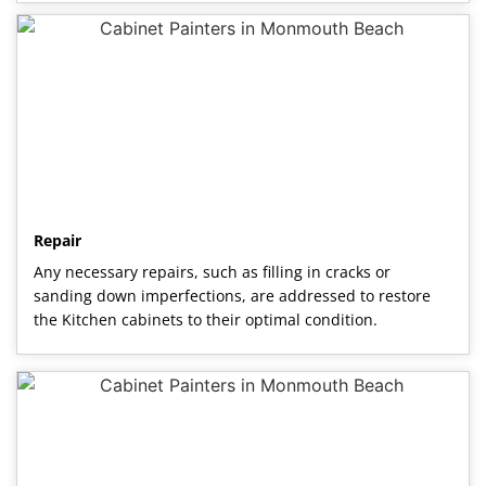
Repair
Any necessary repairs, such as filling in cracks or
sanding down imperfections, are addressed to restore
the Kitchen cabinets to their optimal condition.