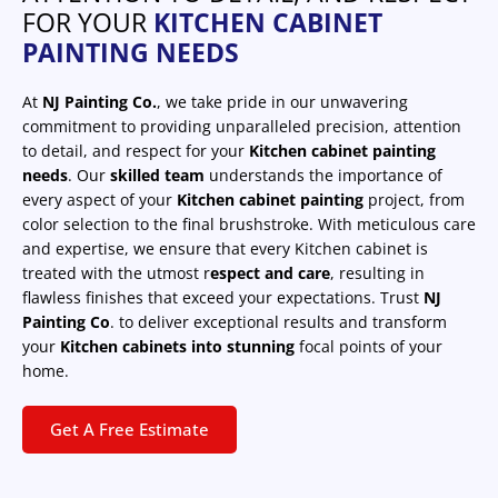
FOR YOUR
KITCHEN CABINET
PAINTING NEEDS
At
NJ Painting Co.
, we take pride in our unwavering
commitment to providing unparalleled precision, attention
to detail, and respect for your
Kitchen cabinet painting
needs
. Our
skilled team
understands the importance of
every aspect of your
Kitchen cabinet painting
project, from
color selection to the final brushstroke. With meticulous care
and expertise, we ensure that every Kitchen cabinet is
treated with the utmost r
espect and care
, resulting in
flawless finishes that exceed your expectations. Trust
NJ
Painting Co
. to deliver exceptional results and transform
your
Kitchen cabinets into stunning
focal points of your
home.
Get A Free Estimate