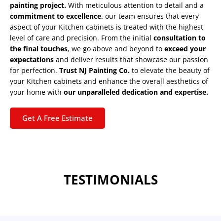
painting project.
With meticulous attention to detail and a
commitment to excellence,
our team ensures that every
aspect of your Kitchen cabinets is treated with the highest
level of care and precision. From the initial
consultation to
the final touches
, we go above and beyond to
exceed your
expectations
and deliver results that showcase our passion
for perfection.
Trust NJ Painting Co.
to elevate the beauty of
your Kitchen cabinets and enhance the overall aesthetics of
your home with
our unparalleled dedication and expertise.
Get A Free Estimate
TESTIMONIALS