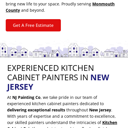
bring new life to your space. Proudly serving
Monmouth
County
and beyond.
Get A Free Estimate
EXPERIENCED KITCHEN
CABINET PAINTERS IN
NEW
JERSEY
At
NJ Painting Co
, we take pride in our team of
experienced kitchen cabinet painters dedicated to
delivering exceptional results
throughout
New Jersey
.
With years of expertise and a commitment to excellence,
our skilled painters understand the intricacies of
Kitchen