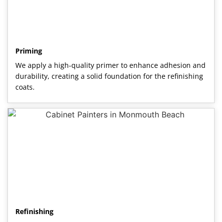
Priming
We apply a high-quality primer to enhance adhesion and
durability, creating a solid foundation for the refinishing
coats.
Refinishing