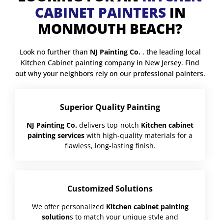
CABINET PAINTERS
IN
MONMOUTH BEACH?
Look no further than
NJ Painting Co.
, the leading local
Kitchen Cabinet painting company in New Jersey. Find
out why your neighbors rely on our professional painters.
Superior Quality Painting
NJ Painting Co.
delivers top-notch
Kitchen cabinet
painting services
with high-quality materials for a
flawless, long-lasting finish.
Customized Solutions
We offer personalized
Kitchen cabinet painting
solution
s to match your unique style and