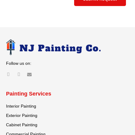
Alternative:
Follow us on:
Painting Services
Interior Painting
Exterior Painting
Cabinet Painting
Commercial Painting