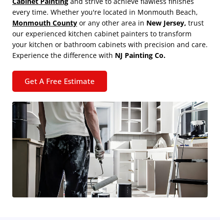
Cabinet Painting
and strive to achieve flawless finishes
every time. Whether you're located in Monmouth Beach,
Monmouth County
or any other area in
New Jersey,
trust
our experienced kitchen cabinet painters to transform
your kitchen or bathroom cabinets with precision and care.
Experience the difference with
NJ Painting Co.
Get A Free Estimate