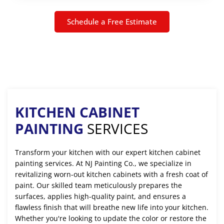
Schedule a Free Estimate
KITCHEN CABINET
PAINTING
SERVICES
Transform your kitchen with our expert kitchen cabinet
painting services. At NJ Painting Co., we specialize in
revitalizing worn-out kitchen cabinets with a fresh coat of
paint. Our skilled team meticulously prepares the
surfaces, applies high-quality paint, and ensures a
flawless finish that will breathe new life into your kitchen.
Whether you're looking to update the color or restore the