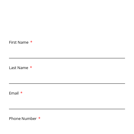
straightforward: deliver the highest quality results with
unmatched customer service.
First Name
Last Name
Email
Phone Number