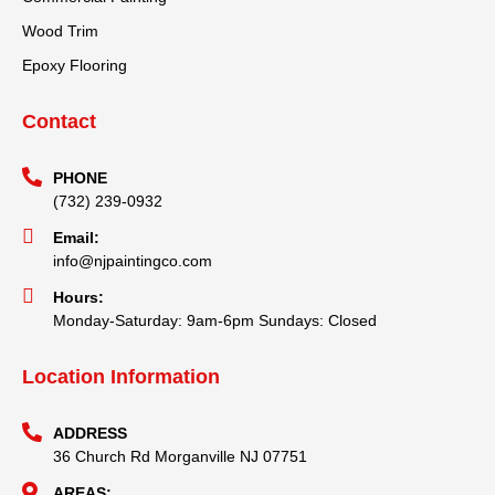
Wood Trim
Epoxy Flooring
Contact
PHONE
(732) 239-0932
Email:
info@njpaintingco.com
Hours:
Monday-Saturday: 9am-6pm Sundays: Closed
Location Information
ADDRESS
36 Church Rd Morganville NJ 07751
AREAS: