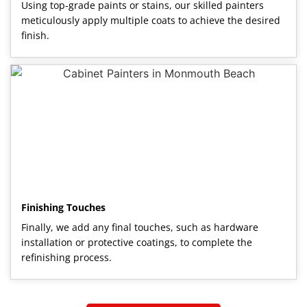
Using top-grade paints or stains, our skilled painters
meticulously apply multiple coats to achieve the desired
finish.
Finishing Touches
Finally, we add any final touches, such as hardware
installation or protective coatings, to complete the
refinishing process.