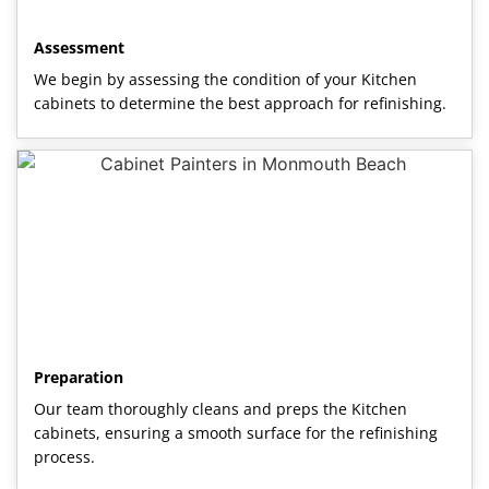
Assessment
We begin by assessing the condition of your Kitchen
cabinets to determine the best approach for refinishing.
Preparation
Our team thoroughly cleans and preps the Kitchen
cabinets, ensuring a smooth surface for the refinishing
process.