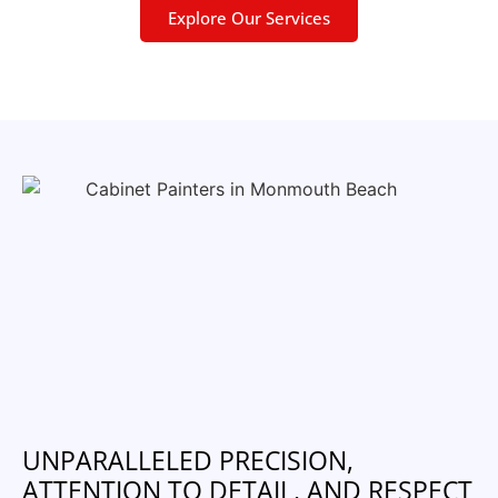
Explore Our Services
UNPARALLELED PRECISION,
ATTENTION TO DETAIL, AND RESPECT