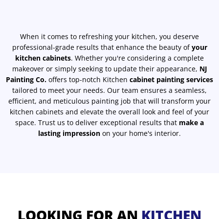
When it comes to refreshing your kitchen, you deserve
professional-grade results that enhance the beauty of
your
kitchen cabinets
. Whether you're considering a complete
makeover or simply seeking to update their appearance,
NJ
Painting Co.
offers top-notch Kitchen
cabinet painting services
tailored to meet your needs. Our team ensures a seamless,
efficient, and meticulous painting job that will transform your
kitchen cabinets and elevate the overall look and feel of your
space. Trust us to deliver exceptional results that
make a
lasting impression
on your home's interior.
LOOKING FOR AN
KITCHEN