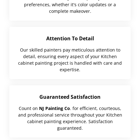
preferences, whether it's color updates or a
complete makeover.
Attention To Detail
Our skilled painters pay meticulous attention to
detail, ensuring every aspect of your Kitchen
cabinet painting project is handled with care and
expertise.
Guaranteed Satisfaction
Count on
NJ Painting Co
. for efficient, courteous,
and professional service throughout your Kitchen
cabinet painting experience. Satisfaction
guaranteed.