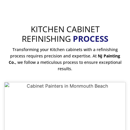
KITCHEN CABINET
REFINISHING
PROCESS
Transforming your Kitchen cabinets with a refinishing
process requires precision and expertise. At
NJ Painting
Co.,
we follow a meticulous process to ensure exceptional
results.