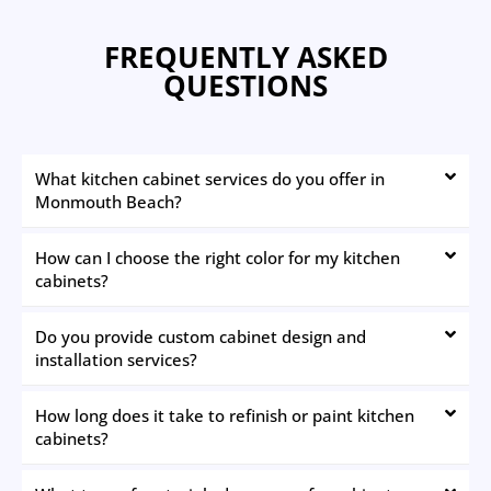
FREQUENTLY ASKED
QUESTIONS
What kitchen cabinet services do you offer in
Monmouth Beach?
How can I choose the right color for my kitchen
cabinets?
Do you provide custom cabinet design and
installation services?
How long does it take to refinish or paint kitchen
cabinets?