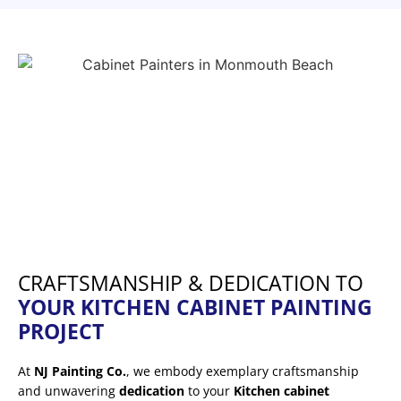
CRAFTSMANSHIP & DEDICATION TO
YOUR KITCHEN CABINET PAINTING
PROJECT
At
NJ Painting Co.
, we embody exemplary craftsmanship
and unwavering
dedication
to your
Kitchen cabinet